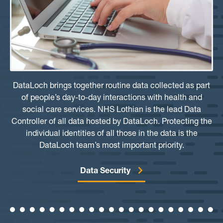
DataLoch brings together routine data collected as part
of people’s day-to-day interactions with health and
social care services. NHS Lothian is the lead Data
Controller of all data hosted by DataLoch. Protecting the
individual identities of all those in the data is the
DataLoch team’s most important priority.
Data Security