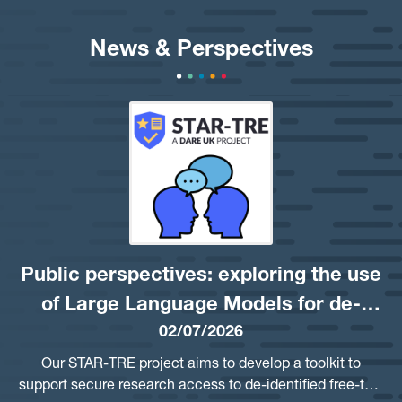
News & Perspectives
Public perspectives: exploring the use
of Large Language Models for de-
02/07/2026
identifying free-text
Our STAR-TRE project aims to develop a toolkit to
support secure research access to de-identified free-text