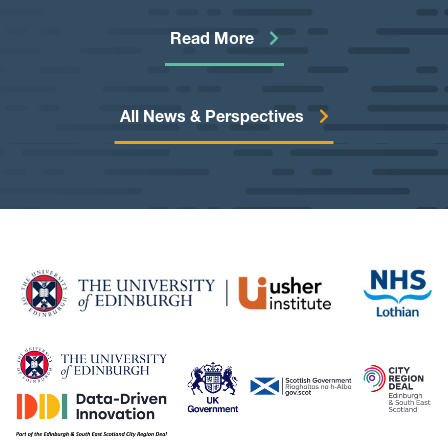
technologies to reliably de-identify free-text notes from
health, education, and other administrative systems. The
Read More
goal is to develop a toolkit that would allow information
from free-text notes to be made safely available for
cutting-edge research.
All News & Perspectives