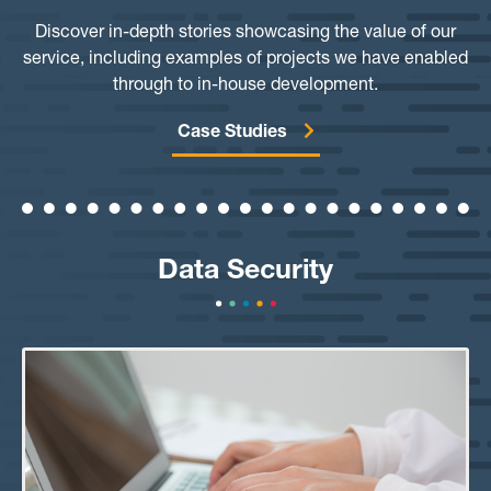
Discover in-depth stories showcasing the value of our
service, including examples of projects we have enabled
through to in-house development.
Case Studies
Data Security