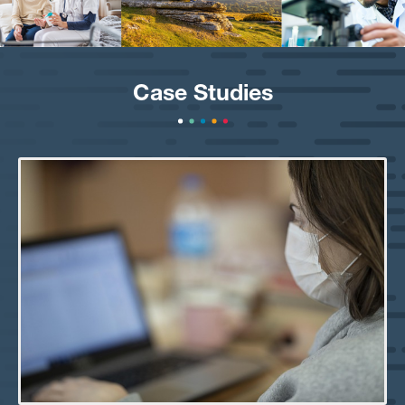
Case Studies