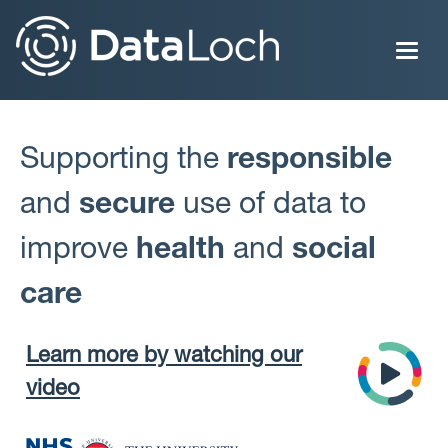
Skip
to
main
content
Supporting the
responsible
and
secure
use of data to
improve
health
and
social
care
Learn more by watching our
video