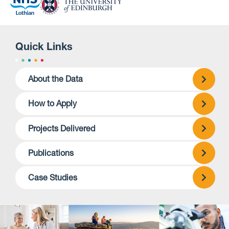
Quick Links
About the Data
How to Apply
Projects Delivered
Publications
Case Studies