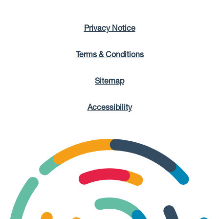
Privacy Notice
Terms & Conditions
Sitemap
Accessibility