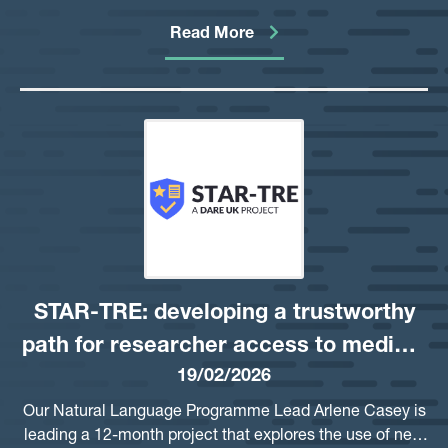
data through Trusted Research Environments. As a
critical foundation of this project, Ipsos have delivered a
Read More
comprehensive report detailing public views on the
possible use of Large Language Models (LLMs) to
identify privacy risks in free-text.
STAR-TRE: developing a trustworthy
path for researcher access to medical
19/02/2026
notes
Our Natural Language Programme Lead Arlene Casey is
leading a 12-month project that explores the use of new