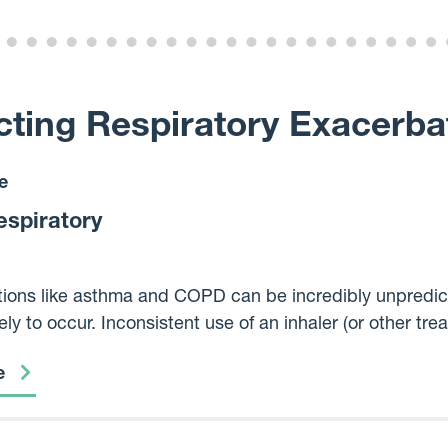
cting Respiratory Exacerba
e
espiratory
ions like asthma and COPD can be incredibly unpredicta
kely to occur. Inconsistent use of an inhaler (or other tre
 are associated with higher risk of attacks. Despite knowing so many risk factors, identifying who is
e
ing to have an attack has proven a challenging task.