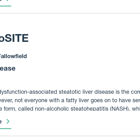
ltiple medicines even if not known to be associated w
oSITE
allowfield
sease
ysfunction-associated steatotic liver disease is the com
ever, not everyone with a fatty liver goes on to have se
 form, called non-alcoholic steatohepatitis (NASH), whic
 scar tissue), liver cancer and premature death. Curren
e
 develop NASH or cirrhosis and there are no medicines 
 why does MASLD progress in some people but not in ot