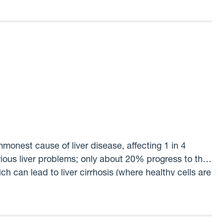
ith a specific harm
monest cause of liver disease, affecting 1 in 4
rious liver problems; only about 20% progress to the
h can lead to liver cirrhosis (where healthy cells are
tly, we have no way of telling which people with
‘on the market’ to treat this condition. The crucial
hers? The answer to this will lead to new diagnostic