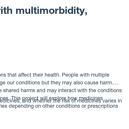
rom clinical tests that could identify people with ME.
th multimorbidity,
s that affect their health. People with multiple
ge our conditions but they may also cause harm.
e shared harms and may interact with the conditions
nes. This project will explore how medicines
edicines, and whether the risk of medicines varies in
aries depending on other conditions or prescriptions