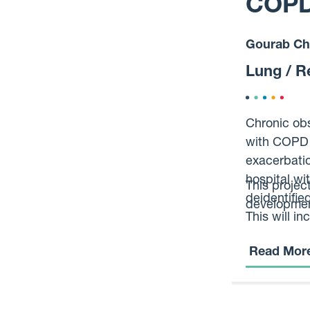
COPD 
Gourab Ch
Lung / R
Chronic obs
with COPD m
exacerbati
hospital wi
This projec
deidentifie
development
This will i
otherwise b
Read Mor
at risk of d