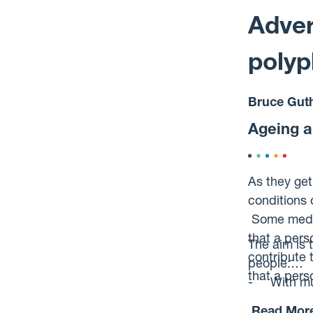
experience 
Adver
polyp
Bruce Guth
Ageing an
As they get
conditions 
Some medici
that a pers
The aim is 
contribute 
people:
that a per
- With mul
- On combi
Read Mor