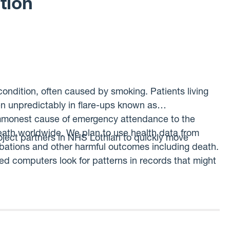
tion
ndition, often caused by smoking. Patients living
n unpredictably in flare-ups known as
ommonest cause of emergency attendance to the
eath worldwide. We plan to use health data from
oject partners in NHS Lothian to quickly move
rbations and other harmful outcomes including death.
ed computers look for patterns in records that might
t could be used to target care to patients identified