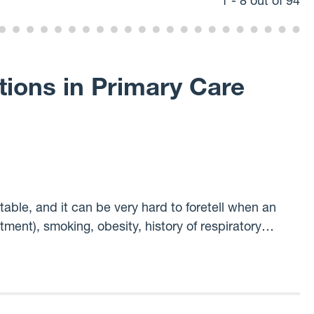
1 - 8 out of 94
tions in Primary Care
ble, and it can be very hard to foretell when an
atment), smoking, obesity, history of respiratory