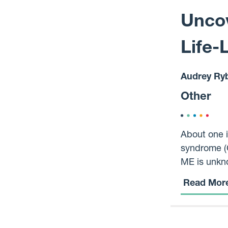
Uncov
Life-
Audrey Ry
Other
About one i
syndrome (C
ME is unkno
treatment o
Read Mor
on the life
within Data
and long-te