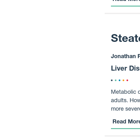
- Taking mu
Steat
Jonathan F
Liver Di
Metabolic d
adults. How
more severe
replaced by
Read Mor
MASLD might
question is