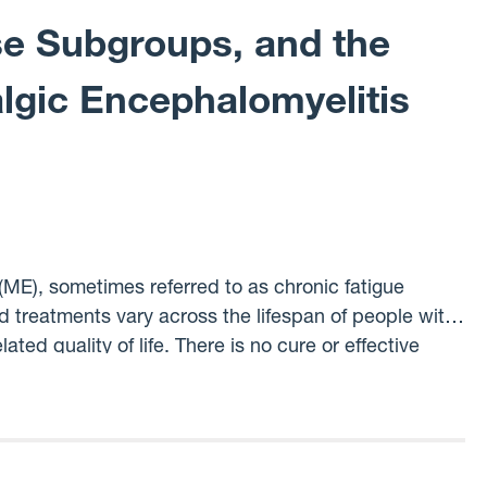
se Subgroups, and the
lgic Encephalomyelitis
ME), sometimes referred to as chronic fatigue
treatments vary across the lifespan of people with
ted quality of life. There is no cure or effective
uses ME. Our project is intended to shine a light
land. We will use electronic health record data
illness and the impact the disease has on their life
o better understand how subgroups of ME patients