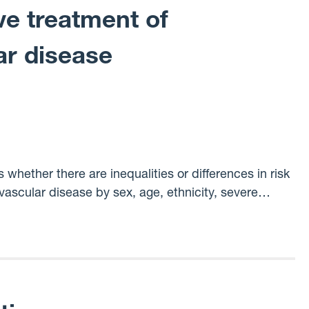
e treatment of
ar disease
whether there are inequalities or differences in risk
ascular disease by sex, age, ethnicity, severe
sibility of the novel federated data access approach.