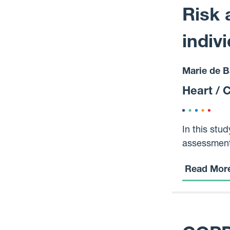
treatment.
Risk 
indiv
Marie de B
Heart / 
In this stu
assessment,
mental illn
Read Mor