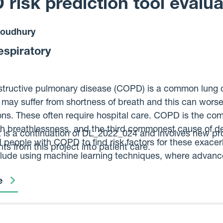
risk prediction tool evalua
oudhury
espiratory
tructive pulmonary disease (COPD) is a common lung co
ay suffer from shortness of breath and this can worse
ons. These often require hospital care. COPD is the c
th breathlessness, and the third commonest cause of d
t is a continuation of DL_2022_024 and involves new pr
d people with COPD to find risk factors for these exace
s from this project into patient care.
nclude using machine learning techniques, where advanc
e missed. Our aim is to create a new prediction tool tha
e
eterioration.