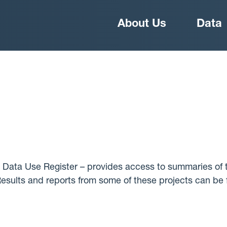
Main
About Us
Data
navigation
 Data Use Register – provides access to summaries of t
 Results and reports from some of these projects can be 