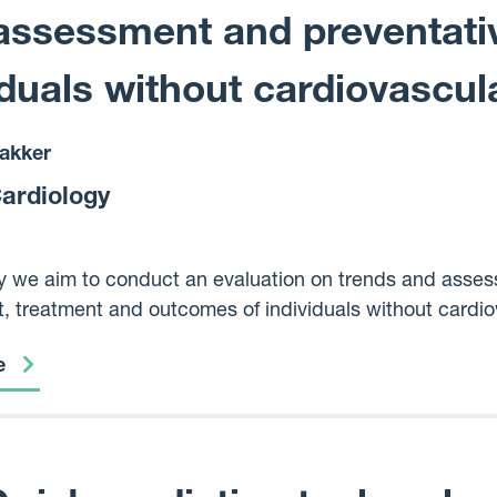
assessment and preventativ
iduals without cardiovascul
akker
Cardiology
dy we aim to conduct an evaluation on trends and assess 
 treatment and outcomes of individuals without cardiov
ess, and deprivation status, while also exploring the fea
e