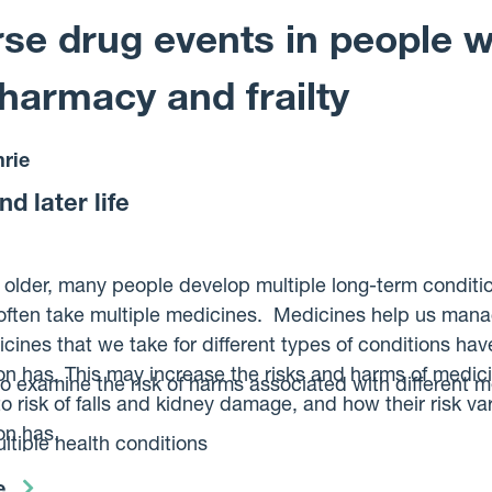
the disease over their lifetime, and to look for markers f
se drug events in people wi
harmacy and frailty
rie
d later life
 older, many people develop multiple long-term condition
often take multiple medicines. Medicines help us mana
nes that we take for different types of conditions hav
on has. This may increase the risks and harms of medici
to examine the risk of harms associated with different m
to risk of falls and kidney damage, and how their risk v
son has.
tiple health conditions
nations of medicines that may cause the same harm
e