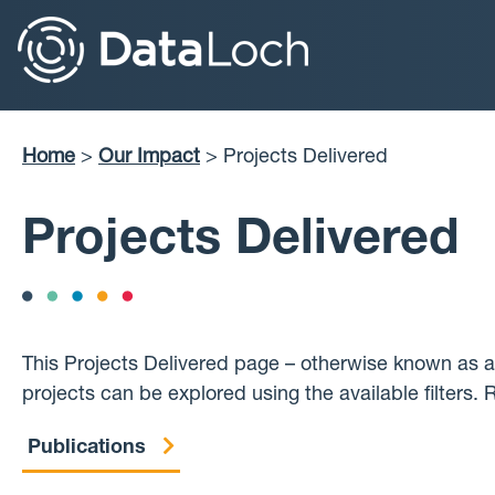
Skip
to
main
content
Home
Our Impact
Projects Delivered
Breadcrumb
Projects Delivered
This Projects Delivered page – otherwise known as a
projects can be explored using the available filters.
Publications