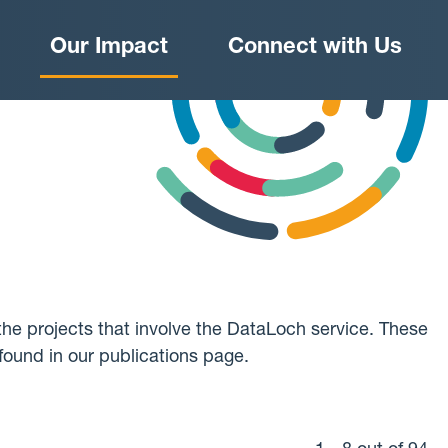
Our Impact
Connect with Us
he projects that involve the DataLoch service. These
found in our publications page.