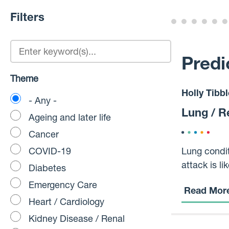
Filters
Predi
Theme
Holly Tibbl
- Any -
Lung / R
Ageing and later life
Cancer
COVID-19
Lung condit
attack is li
Diabetes
infections, and more,
Emergency Care
Read Mor
actually go
Heart / Cardiology
Kidney Disease / Renal