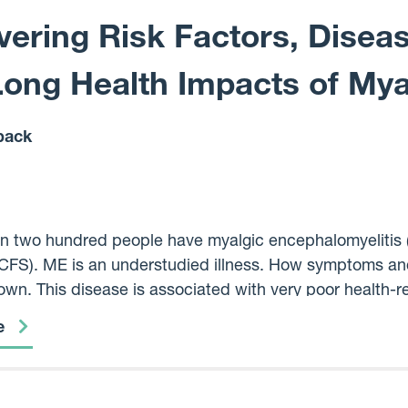
ering Risk Factors, Disea
Long Health Impacts of Mya
back
n two hundred people have myalgic encephalomyelitis (
FS). ME is an understudied illness. How symptoms and 
wn. This disease is associated with very poor health-rela
f symptoms and no biomedical understanding of what ca
e
long experiences of thousands of people with ME in Scot
Loch to understand factors that pre-dispose them to the 
rm health. We hope to find different illness patterns t