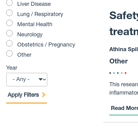
Liver Disease
Safet
Lung / Respiratory
Mental Health
treat
Neurology
Obstetrics / Pregnancy
Athina Spi
Other
Other
Year
This resear
inflammator
overreacts,
Read Mor
osteoporosi
compared to
also examin
This is imp