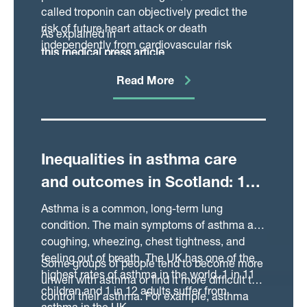
called troponin can objectively predict the
risk of future heart attack or death
As explained in
independently from cardiovascular risk
this medical press article
factors and disease severity.
, this conclusion suggests that routine
Read More
troponin testing could help identify high risk
patients who require further treatment.
Inequalities in asthma care
and outcomes in Scotland: 12-
year cohort study
Asthma is a common, long-term lung
condition. The main symptoms of asthma are
coughing, wheezing, chest tightness, and
feeling out of breath. The UK has one of the
Some groups of people tend to become more
highest rates of asthma in the world. 1 in 11
unwell with asthma or find it more difficult to
children and 1 in 12 adults suffer from
control their asthma. For example, asthma