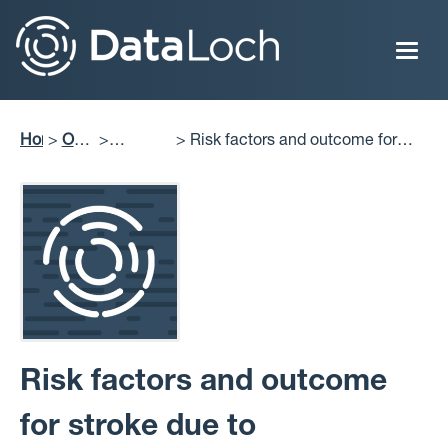
Skip
to
main
content
Home
Our
Risk factors and outcome for
Breadcrumb
Impact
Projects
stroke due to intracerebral
Delivered
haemorrhage: community-based
study
Risk factors and outcome
for stroke due to