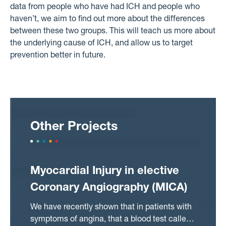
data from people who have had ICH and people who
haven’t, we aim to find out more about the differences
between these two groups. This will teach us more about
the underlying cause of ICH, and allow us to target
prevention better in future.
Other Projects
Myocardial Injury in elective
Coronary Angiography (MICA)
We have recently shown that in patients with
symptoms of angina, that a blood test called