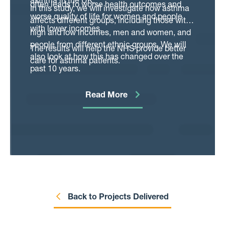
asthma in the UK.
often leads to worse health outcomes and
In this study, we will investigate how asthma
worse quality of life for women and people
affects different groups, including those with
with lower incomes.
high and low incomes, men and women, and
people from different ethnic groups. We will
The results will help the NHS provide better
also look at how this has changed over the
care for asthma patients.
past 10 years.
Read More
Back to Projects Delivered