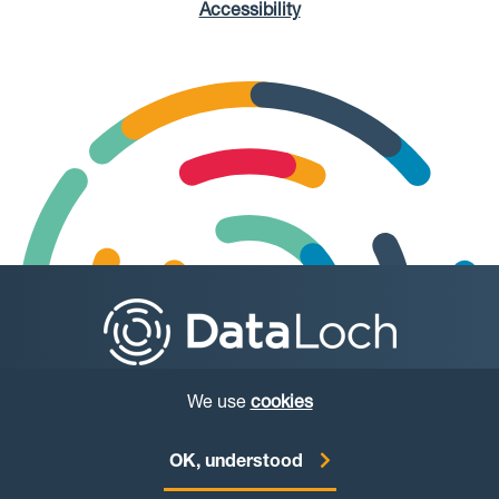
Accessibility
We use
cookies
© Copyright DataLoch 2026
OK, understood