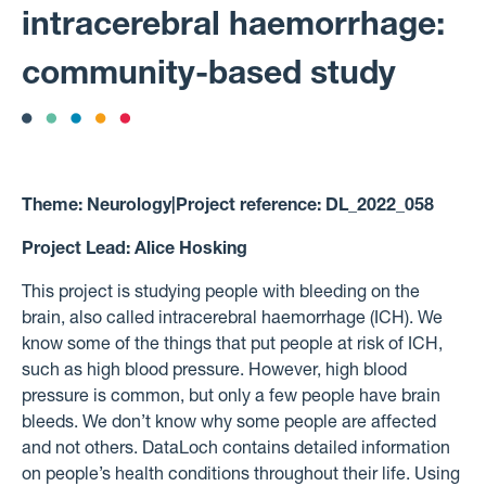
intracerebral haemorrhage:
community-based study
Theme:
Neurology
|
Project reference:
DL_2022_058
Project Lead:
Alice Hosking
This project is studying people with bleeding on the
brain, also called intracerebral haemorrhage (ICH). We
know some of the things that put people at risk of ICH,
such as high blood pressure. However, high blood
pressure is common, but only a few people have brain
bleeds. We don’t know why some people are affected
and not others. DataLoch contains detailed information
on people’s health conditions throughout their life. Using