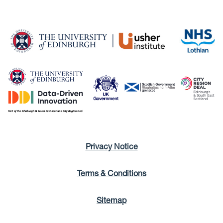
Privacy Notice
Terms & Conditions
Sitemap