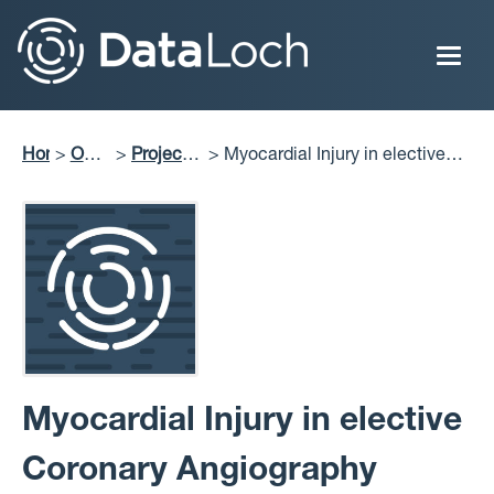
Skip
to
main
content
Home
Our
Projects
Myocardial Injury in elective
Breadcrumb
Impact
Delivered
Coronary Angiography (MICA)
Myocardial Injury in elective
Coronary Angiography