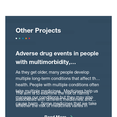
Other Projects
Adverse drug events in people
with multimorbidity,
polypharmacy and frailty
As they get older, many people develop
multiple long-term conditions that affect their
health. People with multiple conditions often
take multiple medicines. Medicines help us
The aim is to examine the risk of harms
manage our conditions but they may also
associated with different medicines, and
cause harm. Some medicines that we take
whether the risk of medicines varies in
for different types of conditions have shared
people:
harms and may interact with the conditions