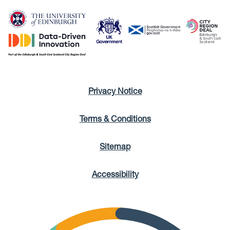
Privacy Notice
Terms & Conditions
Sitemap
Accessibility