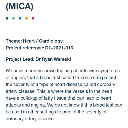
(MICA)
Theme:
Heart / Cardiology
|
Project reference:
DL-2021-016
Project Lead:
Dr Ryan Wereski
We have recently shown that in patients with symptoms
of angina, that a blood test called troponin can predict
the severity of a type of heart disease called coronary
artery disease. This is where the vessels in the heart
have a build-up of fatty tissue that can lead to heart
attacks and angina. We do not know if this blood test can
be used in other settings to predict the severity of
coronary artery disease.