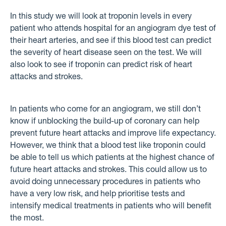
In this study we will look at troponin levels in every
patient who attends hospital for an angiogram dye test of
their heart arteries, and see if this blood test can predict
the severity of heart disease seen on the test. We will
also look to see if troponin can predict risk of heart
attacks and strokes.
In patients who come for an angiogram, we still don’t
know if unblocking the build-up of coronary can help
prevent future heart attacks and improve life expectancy.
However, we think that a blood test like troponin could
be able to tell us which patients at the highest chance of
future heart attacks and strokes. This could allow us to
avoid doing unnecessary procedures in patients who
have a very low risk, and help prioritise tests and
intensify medical treatments in patients who will benefit
the most.