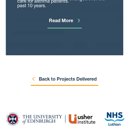
care for asthma patients.
past 10 years.
Read More
Back to Projects Delivered