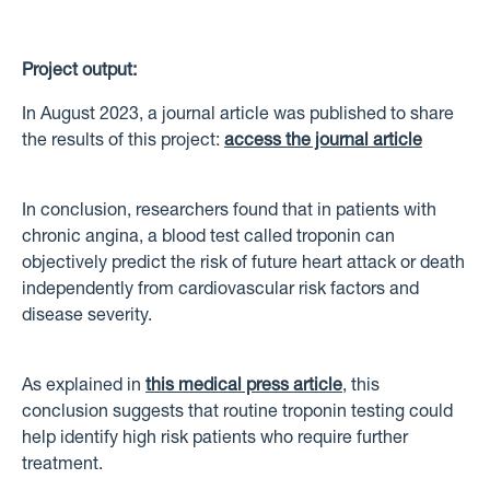
Project output:
In August 2023, a journal article was published to share
the results of this project:
access the journal article
In conclusion, researchers found that in patients with
chronic angina, a blood test called troponin can
objectively predict the risk of future heart attack or death
independently from cardiovascular risk factors and
disease severity.
As explained in
this medical press article
, this
conclusion suggests that routine troponin testing could
help identify high risk patients who require further
treatment.