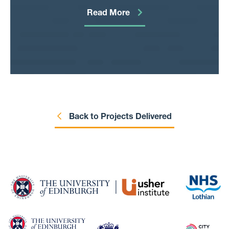
cause. This project is looking to understand
Read More
whether this is more widespread than these
known cases to
inform policy decisions.
Back to Projects Delivered