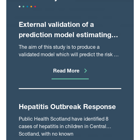
External validation of a
prediction model estimating
the risk of Caesarean Section
The aim of this study is to produce a
following induction of labour
validated model which will predict the risk of
caesarean section in women undergoing IOL
with an unfavourable cervix
for the UK population. Such a model will be
Read More
valuable in counselling patients undergoing
or considering induction of labour.
Hepatitis Outbreak Response
Public Health Scotland have identified 8
cases of hepatitis in children in Central
Scotland, with no known