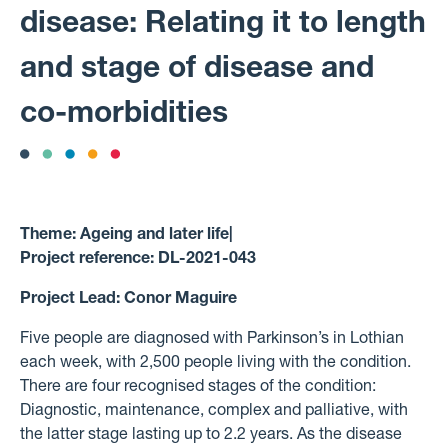
disease: Relating it to length
and stage of disease and
co-morbidities
Theme:
Ageing and later life
|
Project reference:
DL-2021-043
Project Lead:
Conor Maguire
Five people are diagnosed with Parkinson’s in Lothian
each week, with 2,500 people living with the condition.
There are four recognised stages of the condition:
Diagnostic, maintenance, complex and palliative, with
the latter stage lasting up to 2.2 years. As the disease