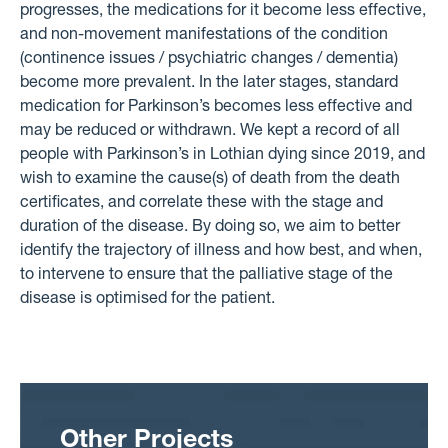
progresses, the medications for it become less effective,
and non-movement manifestations of the condition
(continence issues / psychiatric changes / dementia)
become more prevalent. In the later stages, standard
medication for Parkinson’s becomes less effective and
may be reduced or withdrawn. We kept a record of all
people with Parkinson’s in Lothian dying since 2019, and
wish to examine the cause(s) of death from the death
certificates, and correlate these with the stage and
duration of the disease. By doing so, we aim to better
identify the trajectory of illness and how best, and when,
to intervene to ensure that the palliative stage of the
disease is optimised for the patient.
Other Projects