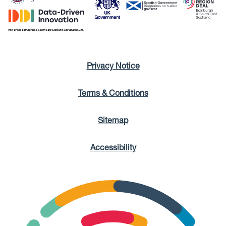
Privacy Notice
Terms & Conditions
Sitemap
Accessibility