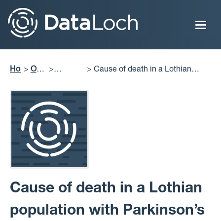
Skip
to
main
content
Home
Our
Cause of death in a Lothian
Breadcrumb
Impact
Projects
population with Parkinson’s
Delivered
disease: Relating it to length and
stage of disease and co-morbidities
Cause of death in a Lothian
population with Parkinson’s