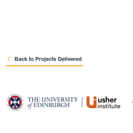
Back to Projects Delivered