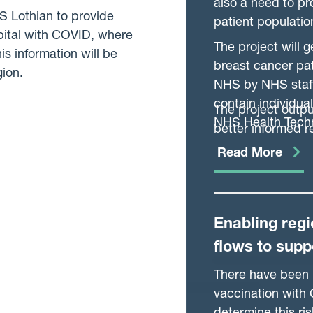
also a need to pr
HS Lothian to provide
patient populati
pital with COVID, where
The project will 
is information will be
breast cancer pat
gion.
NHS by NHS staff
contain individua
The project outp
NHS Health Tech
better informed 
ensure the NHS is
Read More
serves.
Enabling regi
flows to supp
effectivenes
There have been r
vaccination with 