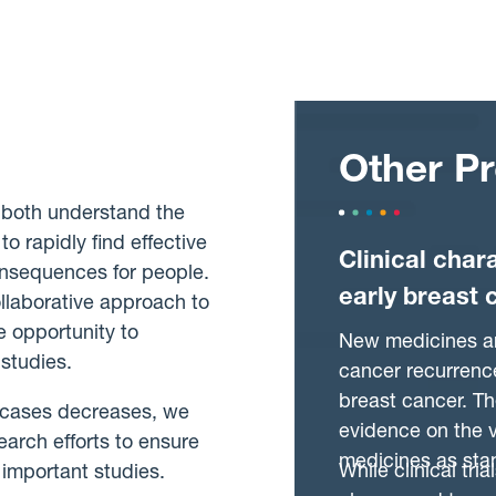
Other Pr
 both understand the
o rapidly find effective
Clinical char
consequences for people.
early breast 
llaborative approach to
 opportunity to
New medicines ar
 studies.
cancer recurrence
breast cancer. T
 cases decreases, we
evidence on the v
arch efforts to ensure
medicines as sta
While clinical tri
 important studies.