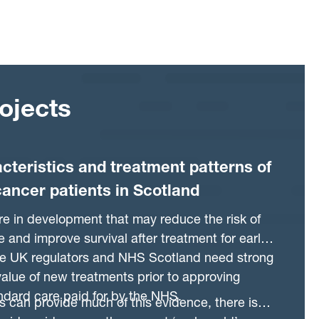
ojects
acteristics and treatment patterns of
cancer patients in Scotland
e in development that may reduce the risk of
 and improve survival after treatment for early
he UK regulators and NHS Scotland need strong
alue of new treatments prior to approving
ndard care paid for by the NHS.
als can provide much of this evidence, there is