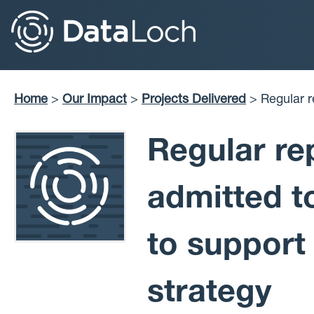
Skip
to
main
content
Home
Our Impact
Projects Delivered
Regular reports on COVID-19 cases admitted to NHSL
Breadcrumb
secondary c
Regular re
admitted t
to support
strategy