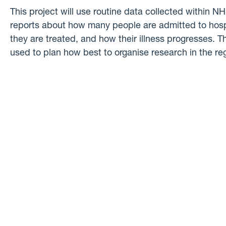
This project will use routine data collected within N
reports about how many people are admitted to hos
they are treated, and how their illness progresses. Th
used to plan how best to organise research in the re