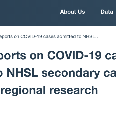
Main
About Us
Data
navigation
are to support regional research strategy
ports on COVID-19 c
o NHSL secondary ca
 regional research