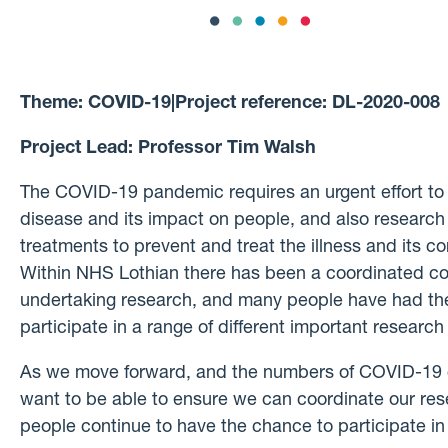
Theme:
COVID-19
|
Project reference:
DL-2020-008
Project Lead:
Professor Tim Walsh
The COVID-19 pandemic requires an urgent effort to
disease and its impact on people, and also research t
treatments to prevent and treat the illness and its 
Within NHS Lothian there has been a coordinated co
undertaking research, and many people have had the
participate in a range of different important research
As we move forward, and the numbers of COVID-19
want to be able to ensure we can coordinate our rese
people continue to have the chance to participate in