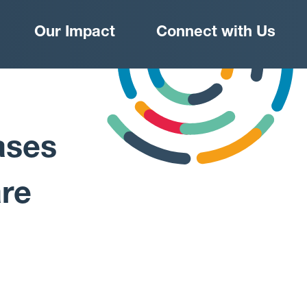
Our Impact
Connect with Us
ases
re