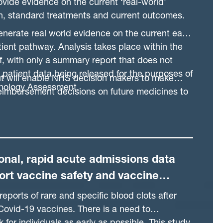
ovide evidence on the current ‘real-world’
on, standard treatments and current outcomes.
generate real world evidence on the current early
ient pathway. Analysis takes place within the
, with only a summary report that does not
l patient data being released for the purposes of
ut will enable NHS decision makers to make
nology Assessment.
reimbursement decisions on future medicines to
 providing high value care to the patients it
onal, rapid acute admissions data
ort vaccine safety and vaccine
s research
eports of rare and specific blood clots after
Covid-19 vaccines. There is a need to