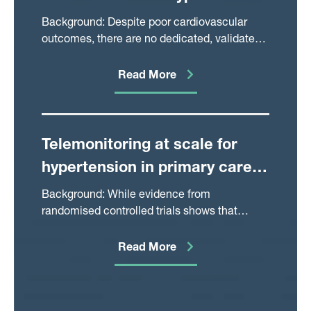
Myocardial Infarction
Background: Despite poor cardiovascular
outcomes, there are no dedicated, validated
risk stratification tools to guide investigation
or treatment in type 2 myocardial infarction.
Read More
Telemonitoring at scale for
hypertension in primary care:
An implementation study
Background: While evidence from
randomised controlled trials shows that
telemonitoring for hypertension is associated
with improved blood pressure (BP) control,
Read More
healthcare systems have been slow to
implement it, partly because of inadequate
integration with existing clinical practices