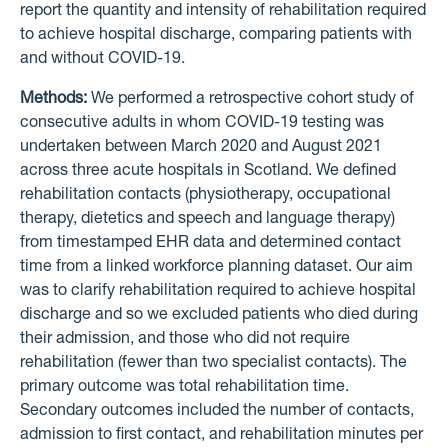
report the quantity and intensity of rehabilitation required
to achieve hospital discharge, comparing patients with
and without COVID-19.
Methods:
We performed a retrospective cohort study of
consecutive adults in whom COVID-19 testing was
undertaken between March 2020 and August 2021
across three acute hospitals in Scotland. We defined
rehabilitation contacts (physiotherapy, occupational
therapy, dietetics and speech and language therapy)
from timestamped EHR data and determined contact
time from a linked workforce planning dataset. Our aim
was to clarify rehabilitation required to achieve hospital
discharge and so we excluded patients who died during
their admission, and those who did not require
rehabilitation (fewer than two specialist contacts). The
primary outcome was total rehabilitation time.
Secondary outcomes included the number of contacts,
admission to first contact, and rehabilitation minutes per