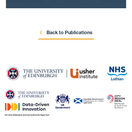
and electronic records.
Back to Publications