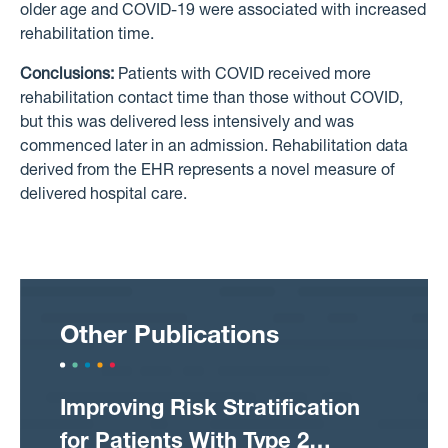
older age and COVID-19 were associated with increased
rehabilitation time.
Conclusions:
Patients with COVID received more
rehabilitation contact time than those without COVID,
but this was delivered less intensively and was
commenced later in an admission. Rehabilitation data
derived from the EHR represents a novel measure of
delivered hospital care.
Other Publications
Improving Risk Stratification
for Patients With Type 2