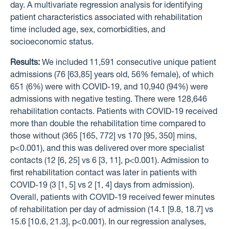
day. A multivariate regression analysis for identifying
patient characteristics associated with rehabilitation
time included age, sex, comorbidities, and
socioeconomic status.
Results:
We included 11,591 consecutive unique patient
admissions (76 [63,85] years old, 56% female), of which
651 (6%) were with COVID-19, and 10,940 (94%) were
admissions with negative testing. There were 128,646
rehabilitation contacts. Patients with COVID-19 received
more than double the rehabilitation time compared to
those without (365 [165, 772] vs 170 [95, 350] mins,
p<0.001), and this was delivered over more specialist
contacts (12 [6, 25] vs 6 [3, 11], p<0.001). Admission to
first rehabilitation contact was later in patients with
COVID-19 (3 [1, 5] vs 2 [1, 4] days from admission).
Overall, patients with COVID-19 received fewer minutes
of rehabilitation per day of admission (14.1 [9.8, 18.7] vs
15.6 [10.6, 21.3], p<0.001). In our regression analyses,