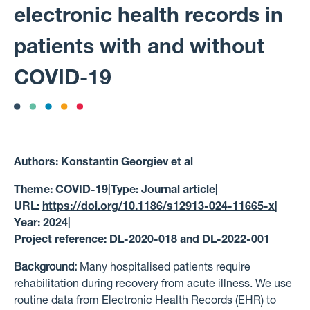
electronic health records in
patients with and without
COVID-19
Authors:
Konstantin Georgiev et al
Theme:
COVID-19
|
Type:
Journal article
|
URL:
https://doi.org/10.1186/s12913-024-11665-x
|
Year:
2024
|
Project reference:
DL-2020-018 and DL-2022-001
Background:
Many hospitalised patients require
rehabilitation during recovery from acute illness. We use
routine data from Electronic Health Records (EHR) to