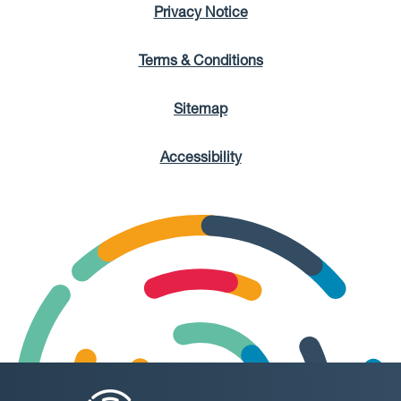
Privacy Notice
Terms & Conditions
Sitemap
Accessibility