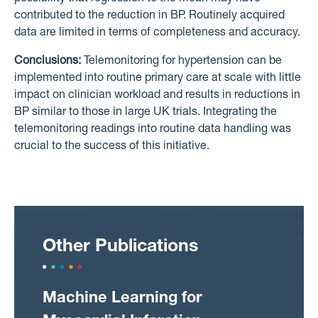
contributed to the reduction in BP. Routinely acquired
data are limited in terms of completeness and accuracy.
Conclusions:
Telemonitoring for hypertension can be
implemented into routine primary care at scale with little
impact on clinician workload and results in reductions in
BP similar to those in large UK trials. Integrating the
telemonitoring readings into routine data handling was
crucial to the success of this initiative.
Other Publications
Machine Learning for