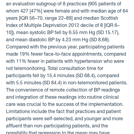
an evaluation subgroup of 8 practices (905 patients of
whom 427 [47%] were female and with median age of 64
years [IQR 56–70, range 22–89] and median Scottish
Index of Multiple Deprivation 2012 decile of 8 [IQR 6–
10]), mean systolic BP fell by 6.55 mm Hg (SD 15.17),
and mean diastolic BP by 4.23 mm Hg (SD 8.68).
Compared with the previous year, participating patients
made 19% fewer face-to-face appointments, compared
with 11% fewer in patients with hypertension who were
not telemonitoring. Total consultation time for
participants fell by 15.4 minutes (SD 68.4), compared
with 5.5 minutes (SD 84.4) in non-telemonitored patients.
The convenience of remote collection of BP readings
and integration of these readings into routine clinical
care was crucial to the success of the implementation.
Limitations include the fact that practices and patient
participants were self-selected, and younger and more
affluent than non-participating patients, and the
possibility that regression to the mean may have