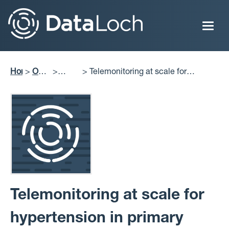
Skip
to
main
content
Home
Our
Telemonitoring at scale for
Breadcrumb
Impact
Publications
hypertension in primary care: An
implementation study
Telemonitoring at scale for
hypertension in primary