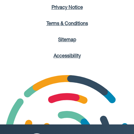
Privacy Notice
Terms & Conditions
Sitemap
Accessibility