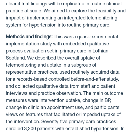
clear if trial findings will be replicated in routine clinical
practice at scale. We aimed to explore the feasibility and
impact of implementing an integrated telemonitoring
system for hypertension into routine primary care.
Methods and findings:
This was a quasi-experimental
implementation study with embedded qualitative
process evaluation set in primary care in Lothian,
Scotland. We described the overall uptake of
telemonitoring and uptake in a subgroup of
representative practices, used routinely acquired data
for a records-based controlled before-and-after study,
and collected qualitative data from staff and patient
interviews and practice observation. The main outcome
measures were intervention uptake, change in BP,
change in clinician appointment use, and participants’
views on features that facilitated or impeded uptake of
the intervention. Seventy-five primary care practices
enrolled 3,200 patients with established hypertension. In