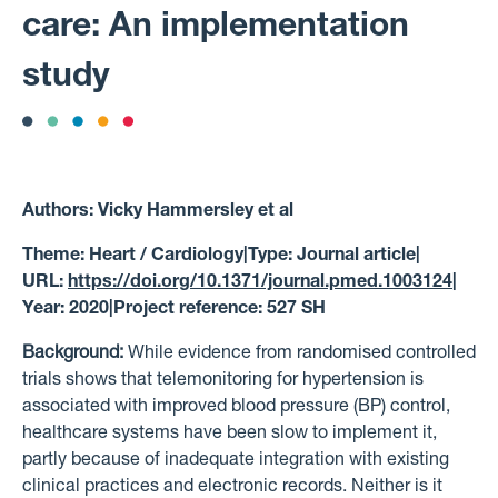
care: An implementation
study
Authors:
Vicky Hammersley et al
Theme:
Heart / Cardiology
|
Type:
Journal article
|
URL:
https://doi.org/10.1371/journal.pmed.1003124
|
Year:
2020
|
Project reference:
527 SH
Background:
While evidence from randomised controlled
trials shows that telemonitoring for hypertension is
associated with improved blood pressure (BP) control,
healthcare systems have been slow to implement it,
partly because of inadequate integration with existing
clinical practices and electronic records. Neither is it