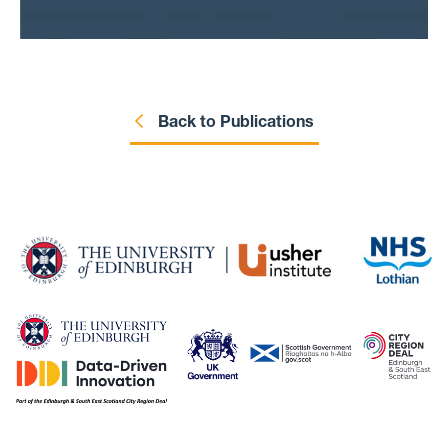
Back to Publications