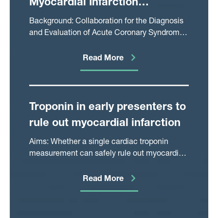
Myocardial Infarction
Compared With Guideline-
Background: Collaboration for the Diagnosis
Recommended Diagnostic
and Evaluation of Acute Coronary Syndrome
(CoDE-ACS) is a validated clinical decision
Pathways
support tool that uses machine learning with
Read More
or without serial cardiac troponin
measurements at a flexible time point to
calculate the probability of myocardial
infarction (MI).
Troponin in early presenters to
rule out myocardial infarction
Aims: Whether a single cardiac troponin
measurement can safely rule out myocardial
infarction in patients presenting within a few
hours of symptom onset is uncertain. The
Read More
study aim was to assess the performance of
troponin in early presenters.