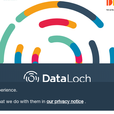
perience.
at we do with them in
our privacy notice
.