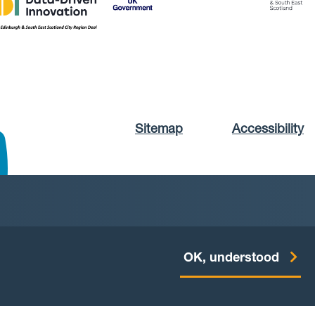
Sitemap
Accessibility
OK, understood
Website by
Starbit Digital