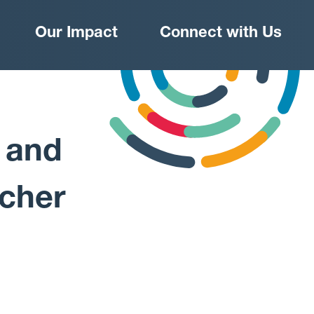
Our Impact
Connect with Us
 and
rcher