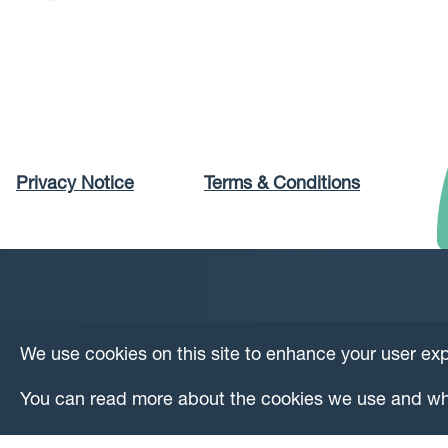
Privacy Notice
Terms & Conditions
We use cookies on this site to enhance your user ex
You can read more about the cookies we use and wh
© Copyright DataLoch 2026