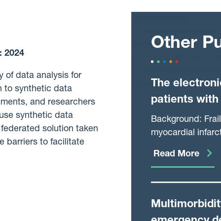
Other Pu
:
2024
 of data analysis for
The electroni
 to synthetic data
patients with
rements, and researchers
use synthetic data
Background: Frail
federated solution taken
myocardial infarct
barriers to facilitate
validated method 
Read More
community from r
assess the relati
patients hospital
Multimorbidi