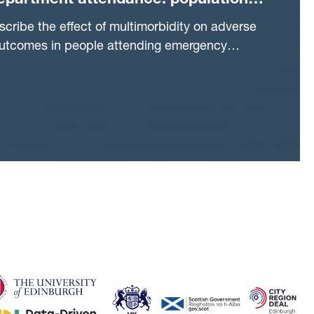
partment attendance: population
 study
scribe the effect of multimorbidity on adverse
outcomes in people attending emergency