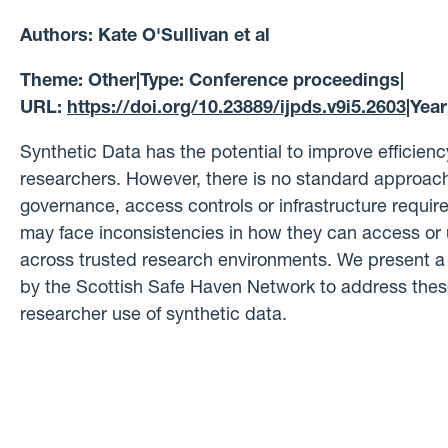
Authors:
Kate O'Sullivan et al
Theme:
Other
|
Type:
Conference proceedings
|
URL:
https://doi.org/10.23889/ijpds.v9i5.2603
|
Year
Synthetic Data has the potential to improve efficiency
researchers. However, there is no standard approach
governance, access controls or infrastructure requi
may face inconsistencies in how they can access or 
across trusted research environments. We present a 
by the Scottish Safe Haven Network to address these 
researcher use of synthetic data.