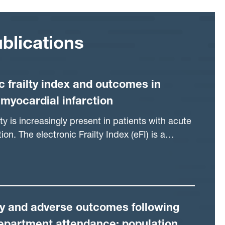
blications
c frailty index and outcomes in
 myocardial infarction
ty is increasingly present in patients with acute
ion. The electronic Frailty Index (eFI) is a
of identifying vulnerable older patients in the
outine primary care data. Our aim was to
onship between the eFI and outcomes in older
ised with acute myocardial infarction.
ty and adverse outcomes following