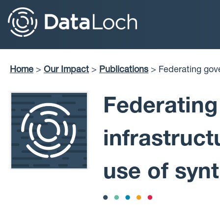
Skip
to
main
content
Home
Our Impact
Publications
Federating governance, access and infrastructure to
Breadcrumb
support researche
Federating
infrastruc
use of synt