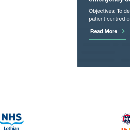
emergency de
based cohort
Objectives: To de
patient centred 
department.
Read More