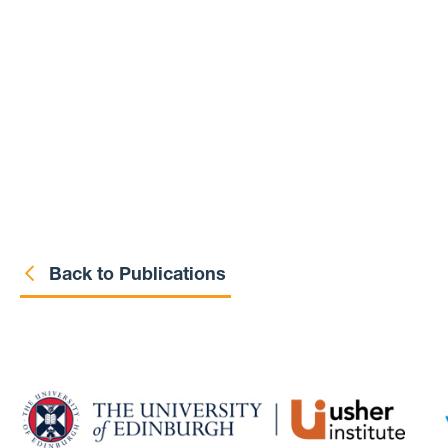
Back to Publications