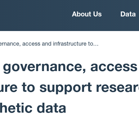
Main
About Us
Data
navigation
r use of synthetic data
 governance, access
ture to support resea
hetic data