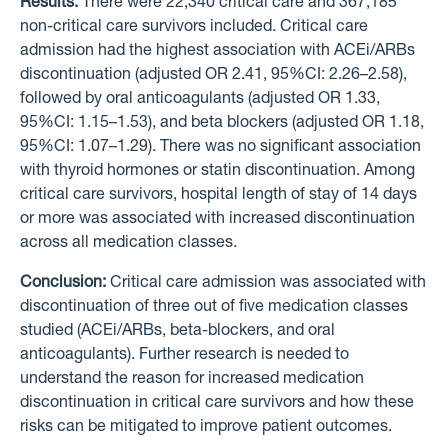
Results:
There were 22,340 critical care and 367,185
non-critical care survivors included. Critical care
admission had the highest association with ACEi/ARBs
discontinuation (adjusted OR 2.41, 95%CI: 2.26–2.58),
followed by oral anticoagulants (adjusted OR 1.33,
95%CI: 1.15–1.53), and beta blockers (adjusted OR 1.18,
95%CI: 1.07–1.29). There was no significant association
with thyroid hormones or statin discontinuation. Among
critical care survivors, hospital length of stay of 14 days
or more was associated with increased discontinuation
across all medication classes.
Conclusion:
Critical care admission was associated with
discontinuation of three out of five medication classes
studied (ACEi/ARBs, beta-blockers, and oral
anticoagulants). Further research is needed to
understand the reason for increased medication
discontinuation in critical care survivors and how these
risks can be mitigated to improve patient outcomes.