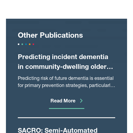
Other Publications
Predicting incident dementia
in community-dwelling older
adults using primary and
Predicting risk of future dementia is essential
secondary care data from
for primary prevention strategies, particularly
in the era of novel immunotherapies.
electronic health records
However, few studies have developed
Read More
population-level prediction models using
existing routine healthcare data. In this
longitudinal retrospective cohort study, we
predicted incident dementia using primary
SACRO: Semi-Automated