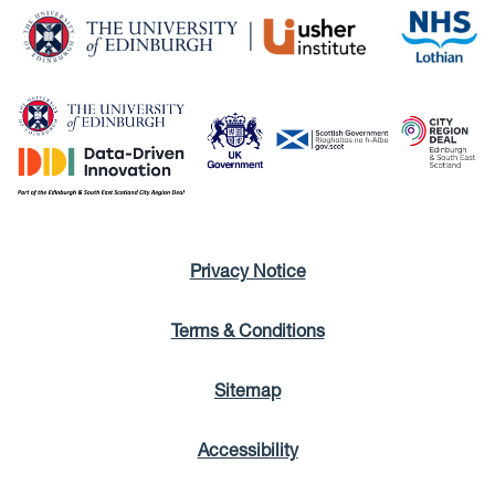
Privacy Notice
Terms & Conditions
Sitemap
Accessibility