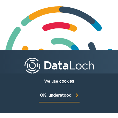
We use
cookies
© Copyright DataLoch 2026
OK, understood
Website by
Starbit Digital