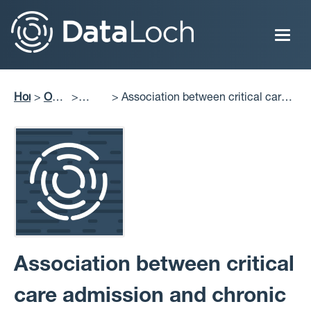
Skip
to
main
content
Home
Our
Association between critical care
Breadcrumb
Impact
Publications
admission and chronic medication
discontinuation post-hospital
discharge: A retrospective cohort
study
Association between critical
care admission and chronic