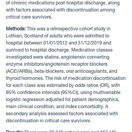
of chronic medications post-hospital discharge, along
with factors associated with discontinuation among
critical care survivors.
Methods:
This was a retrospective cohort study in
Lothian, Scotland of adults who were admitted to
hospital between 01/01/2012 and 31/12/2019 and
survived to hospital discharge. Medication classes
investigated were statins, angiotensin converting
enzyme inhibitors/angiotensin receptor blockers
(ACEi/ARBs), beta-blockers, oral anticoagulants, and
thyroid hormones. The risk of medication discontinuation
for each class was estimated by odds ratios (OR), with
95% confidence intervals (95%CI), using multivariable
logistic regression adjusted for patient demographics,
main clinical condition, and index comorbidity. A
secondary analysis assessed factors associated with
discontinuation in critical care survivors.