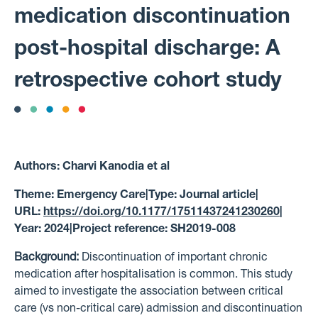
medication discontinuation
post-hospital discharge: A
retrospective cohort study
Authors:
Charvi Kanodia et al
Theme:
Emergency Care
|
Type:
Journal article
|
URL:
https://doi.org/10.1177/17511437241230260
|
Year:
2024
|
Project reference:
SH2019-008
Background:
Discontinuation of important chronic
medication after hospitalisation is common. This study
aimed to investigate the association between critical
care (vs non-critical care) admission and discontinuation