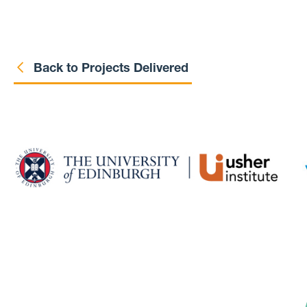
Back to Projects Delivered