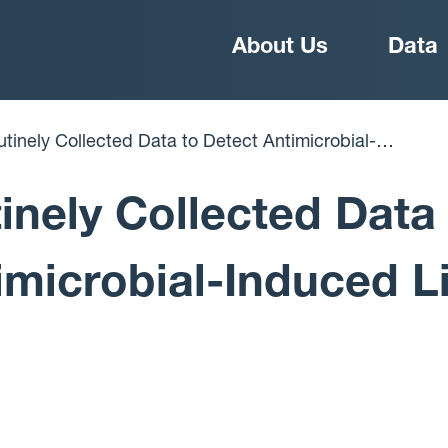
Main
About Us
Data
navigation
r Injury
inely Collected Data
imicrobial-Induced L