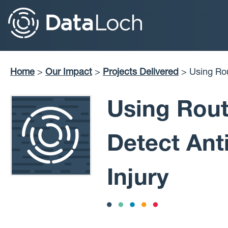
Skip
to
main
content
Home
Our Impact
Projects Delivered
Using Routinely Collected Data to Detect Antimicrobial-
Breadcrumb
Induced Live
Using Rout
Detect Ant
Injury