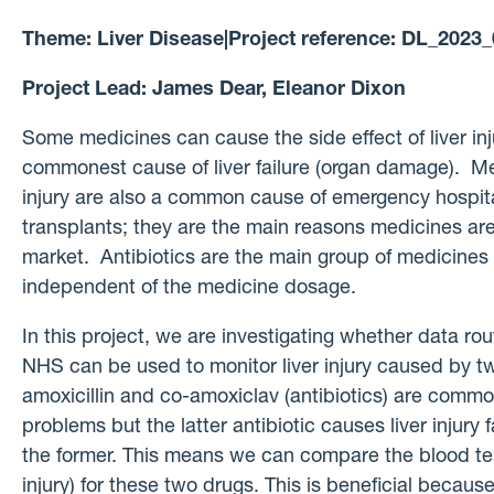
Theme:
Liver Disease
|
Project reference:
DL_2023_
Project Lead:
James Dear, Eleanor Dixon
Some medicines can cause the side effect of liver inj
commonest cause of liver failure (organ damage). Me
injury are also a common cause of emergency hospita
transplants; they are the main reasons medicines ar
market. Antibiotics are the main group of medicines 
independent of the medicine dosage.
In this project, we are investigating whether data rou
NHS can be used to monitor liver injury caused by tw
amoxicillin and co-amoxiclav (antibiotics) are commo
problems but the latter antibiotic causes liver injury 
the former. This means we can compare the blood test 
injury) for these two drugs. This is beneficial becaus