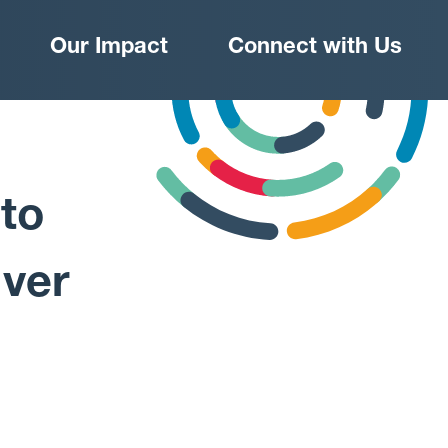
Our Impact
Connect with Us
 to
iver