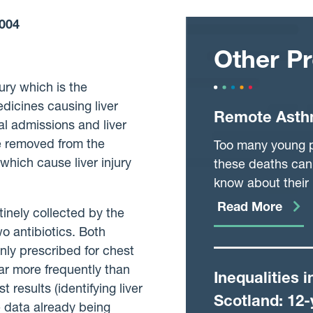
004
Other Pr
ury which is the
dicines causing liver
Remote Asth
l admissions and liver
e removed from the
Too many young pe
which cause liver injury
these deaths can 
know about their 
that prevents att
Read More
tinely collected by the
reviewed routinel
o antibiotics. Both
may not be at a t
nly prescribed for chest
currently doesn’t 
far more frequently than
Inequalities 
needed. We wish t
results (identifying liver
to be seen, rather
Scotland: 12-
e data already being