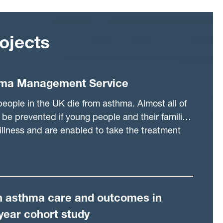
ojects
ma Management Service
ople in the UK die from asthma. Almost all of
be prevented if young people and their families
illness and are enabled to take the treatment
acks. Currently, children and young people are
y either in primary or secondary care, but this
ime when they are unwell. The clinic system
allow the flexibility to see patients when
in asthma care and outcomes in
o use clinical data to pick out those who need
 than waiting until they are very unwell. It is
year cohort study