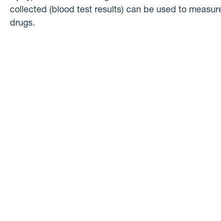
collected (blood test results) can be used to measure
drugs.