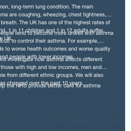
g data from many different sources that we can
on, long-term lung condition. The main
e of any individual patient and then tailor their
ma are coughing, wheezing, chest tightness,
y need. Accessing Dataloch provides the
f breath. The UK has one of the highest rates of
e high quality data that already exists to design
d. 1 in 11 children and 1 in 12 adults suffer
l that can eventually be used by the NHS that
eople tend to become more unwell with asthma
he UK.
prove care for individual patients.
fficult to control their asthma. For example,
ds to worse health outcomes and worse quality
 and people with lower incomes.
will investigate how asthma affects different
g those with high and low incomes, men and
 from different ethnic groups. We will also
has changed over the past 10 years.
help the NHS provide better care for asthma