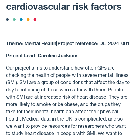
cardiovascular risk factors
Theme:
Mental Health
|
Project reference:
DL_2024_001
Project Lead:
Caroline Jackson
Our project aims to understand how often GPs are
checking the health of people with severe mental illness
(SMI). SMI are a group of conditions that affect the day to
day functioning of those who suffer with them. People
with SMI are at increased risk of heart disease. They are
more likely to smoke or be obese, and the drugs they
take for their mental health can affect their physical
health. Medical data in the UK is complicated, and so
we want to provide resources for researchers who want
to study heart disease in people with SMI. We want to