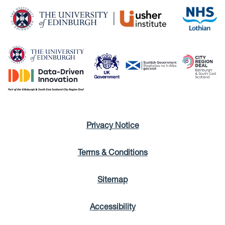
Privacy Notice
Terms & Conditions
Sitemap
Accessibility