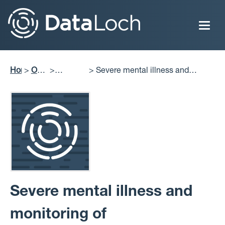
Skip
to
main
content
Home
Our
Severe mental illness and
Breadcrumb
Impact
Projects
monitoring of cardiovascular risk
Delivered
factors
Severe mental illness and
monitoring of