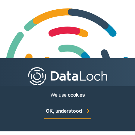
We use
cookies
© Copyright DataLoch 2026
OK, understood
Website by
Starbit Digital