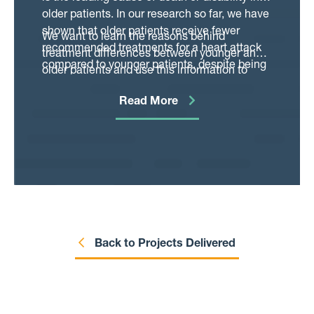
upon ACS prescribing, although current
older patients. In our research so far, we have
practice (and associated trends) is unknown.
shown that older patients receive fewer
We want to learn the reasons behind
recommended treatments for a heart attack
treatment differences between younger and
compared to younger patients, despite being
older patients and use this information to
at higher risk of future heart problems and
develop tools, personalised for each patient,
therefore potentially having the most to gain
Read More
which can aid decision making in this
from therapy. Multiple health problems and
increasingly common patient group. This will
the risks of complications make it more
help patients and their families make
difficult for clinicians to choose the best
informed decisions about their care and
treatment for many older patients.
doctors to identify patients who will benefit
from treatments, regardless of age.
Back to Projects Delivered