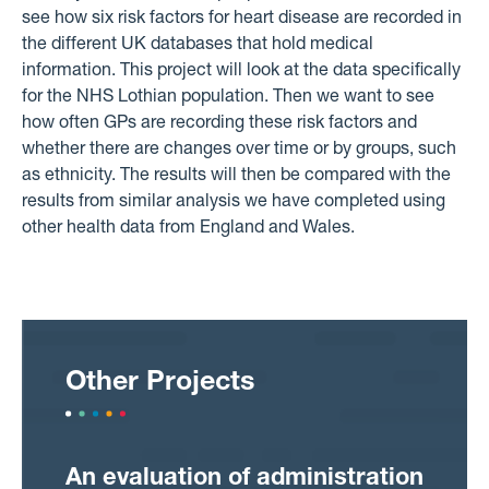
see how six risk factors for heart disease are recorded in
the different UK databases that hold medical
information. This project will look at the data specifically
for the NHS Lothian population. Then we want to see
how often GPs are recording these risk factors and
whether there are changes over time or by groups, such
as ethnicity. The results will then be compared with the
results from similar analysis we have completed using
other health data from England and Wales.
Other Projects
An evaluation of administration