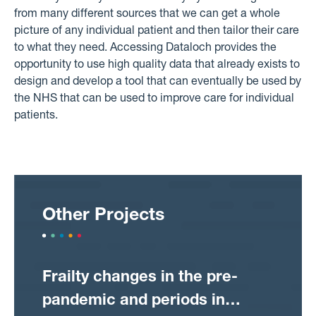
from many different sources that we can get a whole
picture of any individual patient and then tailor their care
to what they need. Accessing Dataloch provides the
opportunity to use high quality data that already exists to
design and develop a tool that can eventually be used by
the NHS that can be used to improve care for individual
patients.
Other Projects
Frailty changes in the pre-
pandemic and periods in