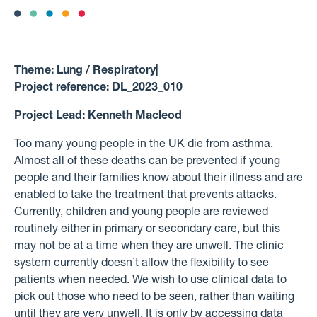
Theme:
Lung / Respiratory
|
Project reference:
DL_2023_010
Project Lead:
Kenneth Macleod
Too many young people in the UK die from asthma.
Almost all of these deaths can be prevented if young
people and their families know about their illness and are
enabled to take the treatment that prevents attacks.
Currently, children and young people are reviewed
routinely either in primary or secondary care, but this
may not be at a time when they are unwell. The clinic
system currently doesn’t allow the flexibility to see
patients when needed. We wish to use clinical data to
pick out those who need to be seen, rather than waiting
until they are very unwell. It is only by accessing data