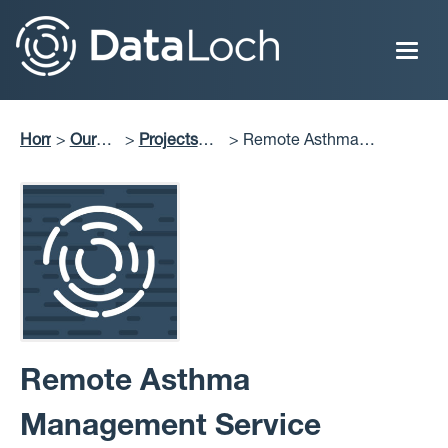
Skip
to
main
content
Home
Our
Projects
Remote Asthma
Breadcrumb
Impact
Delivered
Management Service
Remote Asthma
Management Service