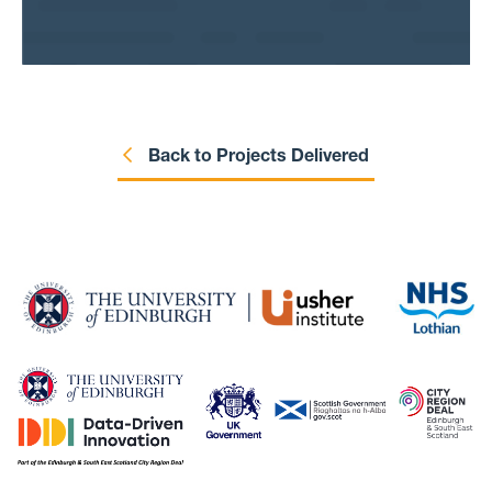
older adults who developed frailty during the
pandemic, and whose frailty levels worsened.
We can also identify factors that contributed
to worsening frailty, helping clinicians design
targeted plans for patients.
Back to Projects Delivered