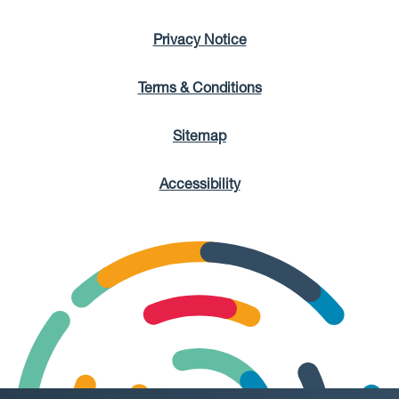
Privacy Notice
Terms & Conditions
Sitemap
Accessibility