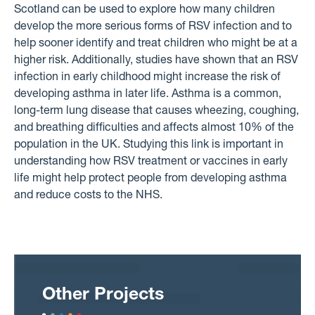
Scotland can be used to explore how many children
develop the more serious forms of RSV infection and to
help sooner identify and treat children who might be at a
higher risk. Additionally, studies have shown that an RSV
infection in early childhood might increase the risk of
developing asthma in later life. Asthma is a common,
long-term lung disease that causes wheezing, coughing,
and breathing difficulties and affects almost 10% of the
population in the UK. Studying this link is important in
understanding how RSV treatment or vaccines in early
life might help protect people from developing asthma
and reduce costs to the NHS.
Other Projects