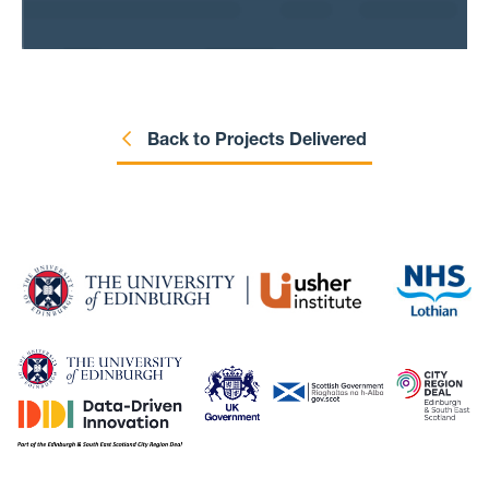
how likely it is that someone dies within 30
days of attending the emergency department,
along with other outcomes. We will then use
statistical methods to try and find groups of
people who are more likely to experience
poor outcomes. We hope our study will
Back to Projects Delivered
provide important information to help
researchers, clinicians and the wider public
to better understand what happens to people
with multimorbidity when they need
emergency care, with a longer-term aim of
improving care for them.