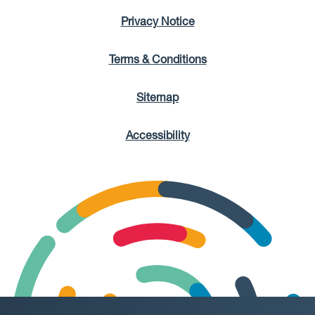
Privacy Notice
Terms & Conditions
Sitemap
Accessibility