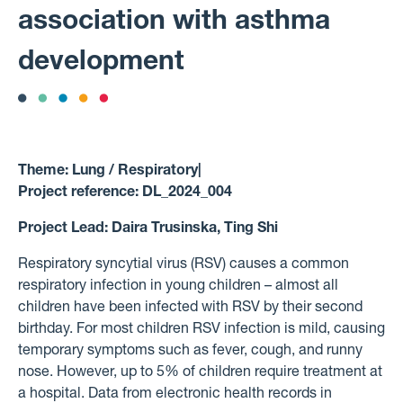
association with asthma
development
Theme:
Lung / Respiratory
|
Project reference:
DL_2024_004
Project Lead:
Daira Trusinska, Ting Shi
Respiratory syncytial virus (RSV) causes a common
respiratory infection in young children – almost all
children have been infected with RSV by their second
birthday. For most children RSV infection is mild, causing
temporary symptoms such as fever, cough, and runny
nose. However, up to 5% of children require treatment at
a hospital. Data from electronic health records in