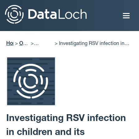
Skip
to
main
content
Home
Our
Investigating RSV infection in
Breadcrumb
Impact
Projects
children and its association with
Delivered
asthma development
Investigating RSV infection
in children and its