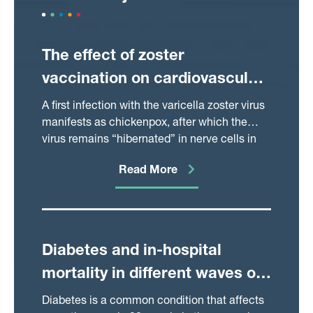
The effect of zoster
vaccination on cardiovascular
and neurodegenerative
A first infection with the varicella zoster virus
disease
manifests as chickenpox, after which the
virus remains “hibernated” in nerve cells in
the body and can break out occasionally to
Read More
cause shingles. The virus has recently been
implicated in a variety of health outcomes
related to inflammation of blood vessels,
such as heart attacks and strokes.
Understanding whether this virus really is
Diabetes and in-hospital
involved in the causal pathway that leads to
mortality in different waves of
such health outcomes could be very useful to
our understanding of these diseases, and
the Covid-19 pandemic
Diabetes is a common condition that affects
ultimately how to treat and prevent them. In