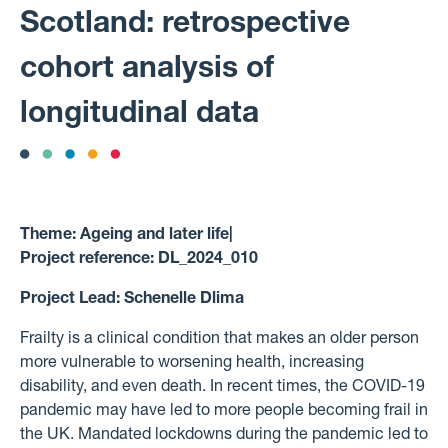
Scotland: retrospective
cohort analysis of
longitudinal data
Theme:
Ageing and later life
|
Project reference:
DL_2024_010
Project Lead:
Schenelle Dlima
Frailty is a clinical condition that makes an older person
more vulnerable to worsening health, increasing
disability, and even death. In recent times, the COVID-19
pandemic may have led to more people becoming frail in
the UK. Mandated lockdowns during the pandemic led to