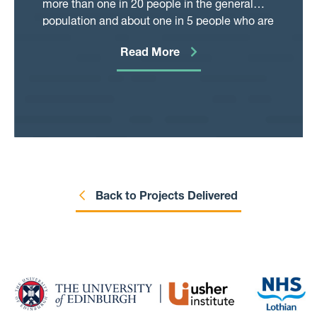
more than one in 20 people in the general
addition, because there is an effective
population and about one in 5 people who are
vaccine to reduce the chance of getting
in hospital. Early in the Covid pandemic
shingles, it is important to find out if the
Read More
diabetes was found to be an important risk
vaccine can prevent some of these adverse
factor for being infected, being admitted to
health outcomes. If so, promoting uptake of
hospital and having severe illness (admission
the vaccine, and potentially providing it
to an intensive care unit or dying in hospital).
already at younger ages or as additional
This project will investigate whether the
“booster shots”, could be an effective tool for
increased risk has changed over time, taking
preventing these adverse health outcomes.
other important factors (such as age) into
We plan to take advantage of the way in
account. Another aspect of this project is to
which the shingles vaccine was rolled out in
check how well a diagnosis of diabetes is
Back to Projects Delivered
Scotland to help us control for the fact that
recorded in different health records by
usually those who get vaccinated are
comparing information collected by GPs and
different in various health-related
hospitals. If we find that recording is reliable
characteristics compared to those who do
this will be extremely helpful to support
not get vaccinated. Using our approach, we
quality improvement programmes in the
will be able to contribute to the research
health service and achieve better outcomes
evidence on the varicella zoster virus in a
for people with diabetes.