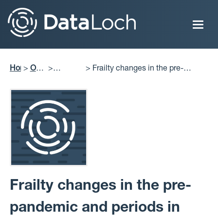
Skip
to
main
content
Home
Our
Frailty changes in the pre-
Breadcrumb
Impact
Projects
pandemic and periods in Scotland:
Delivered
retrospective cohort analysis of
longitudinal data
Frailty changes in the pre-
pandemic and periods in