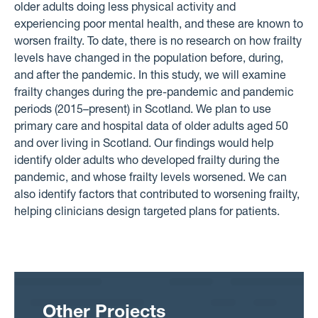
older adults doing less physical activity and
experiencing poor mental health, and these are known to
worsen frailty. To date, there is no research on how frailty
levels have changed in the population before, during,
and after the pandemic. In this study, we will examine
frailty changes during the pre-pandemic and pandemic
periods (2015–present) in Scotland. We plan to use
primary care and hospital data of older adults aged 50
and over living in Scotland. Our findings would help
identify older adults who developed frailty during the
pandemic, and whose frailty levels worsened. We can
also identify factors that contributed to worsening frailty,
helping clinicians design targeted plans for patients.
Other Projects