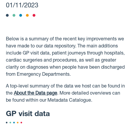
01/11/2023
Below is a summary of the recent key improvements we
have made to our data repository. The main additions
include GP visit data, patient journeys through hospitals,
cardiac surgeries and procedures, as well as greater
clarity on diagnoses when people have been discharged
from Emergency Departments.
A top-level summary of the data we host can be found in
the
About the Data page
. More detailed overviews can
be found within our Metadata Catalogue.
GP visit data