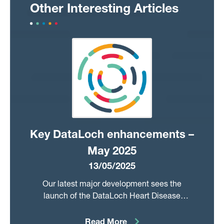
Other Interesting Articles
Key DataLoch enhancements –
May 2025
13/05/2025
Our latest major development sees the
launch of the DataLoch Heart Disease
Registry to substantially advance our support
for cardiovascular research. This offering sits
Read More