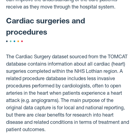
can improve the understanding of the care patients
receive as they move through the hospital system.
Cardiac surgeries and
procedures
The Cardiac Surgery dataset sourced from the TOMCAT
database contains information about all cardiac (heart)
surgeries completed within the NHS Lothian region. A
related procedure database includes less invasive
procedures performed by cardiologists, often to open
arteries in the heart when patients experience a heart
attack (e.g. angiograms). The main purpose of the
original data capture is for local and national reporting,
but there are clear benefits for research into heart
disease and related conditions in terms of treatment and
patient outcomes.