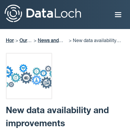
Skip
to
main
content
Home
Our
News and
New data availability
Breadcrumb
Impact
Perspectives
and improvements
New data availability and
improvements