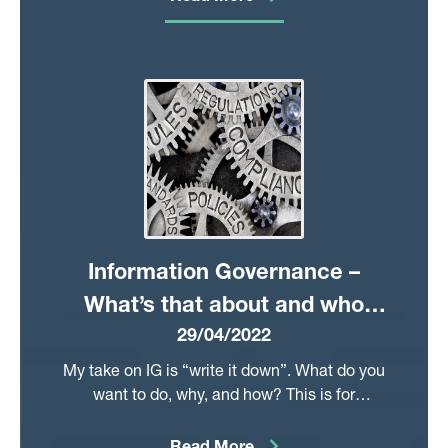
alongside our Respiratory, Cancer, and
COVID registries in pre-defining critical data.
Other data improvements include new
hospital prescribing data, and a simplified
approach to select laboratory-testing data.
Information Governance –
What’s that about and who
29/04/2022
would want to work in it?
My take on IG is “write it down”. What do you
want to do, why, and how? This is for
everything: Data Protection Impact
Assessments, application forms, protocols,