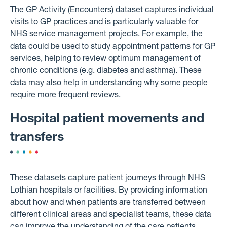
The GP Activity (Encounters) dataset captures individual
visits to GP practices and is particularly valuable for
NHS service management projects. For example, the
data could be used to study appointment patterns for GP
services, helping to review optimum management of
chronic conditions (e.g. diabetes and asthma). These
data may also help in understanding why some people
require more frequent reviews.
Hospital patient movements and
transfers
These datasets capture patient journeys through NHS
Lothian hospitals or facilities. By providing information
about how and when patients are transferred between
different clinical areas and specialist teams, these data