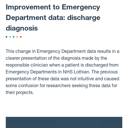
Improvement to Emergency
Department data: discharge
diagnosis
This change in Emergency Department data results in a
clearer presentation of the diagnosis made by the
responsible clinician when a patient is discharged from
Emergency Departments in NHS Lothian. The previous
presentation of these data was not intuitive and caused
some confusion for researchers seeking these data for
their projects.