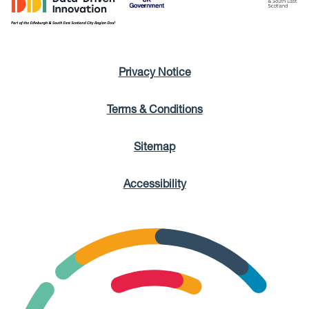
Privacy Notice
Terms & Conditions
Sitemap
Accessibility