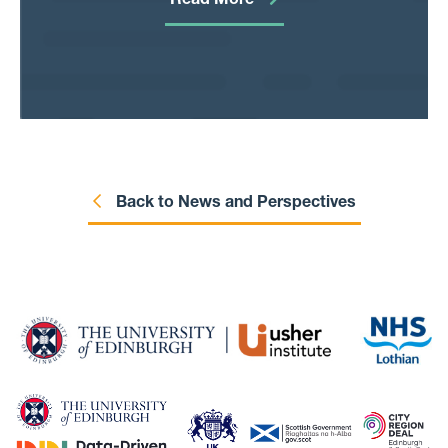
Read More
Standard Operating Procedures, working
processes, data-sharing agreements, and so
on. That’s all it is: write it down.
Back to News and Perspectives